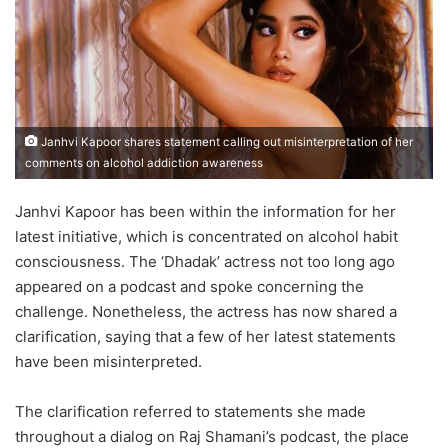
Janhvi Kapoor shares statement calling out misinterpretation of her
comments on alcohol addiction awareness
Janhvi Kapoor has been within the information for her
latest initiative, which is concentrated on alcohol habit
consciousness. The ‘Dhadak’ actress not too long ago
appeared on a podcast and spoke concerning the
challenge. Nonetheless, the actress has now shared a
clarification, saying that a few of her latest statements
have been misinterpreted.
The clarification referred to statements she made
throughout a dialog on Raj Shamani’s podcast, the place