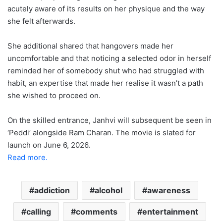
acutely aware of its results on her physique and the way
she felt afterwards.
She additional shared that hangovers made her
uncomfortable and that noticing a selected odor in herself
reminded her of somebody shut who had struggled with
habit, an expertise that made her realise it wasn’t a path
she wished to proceed on.
On the skilled entrance, Janhvi will subsequent be seen in
‘Peddi’ alongside Ram Charan. The movie is slated for
launch on June 6, 2026.
Read more.
addiction
alcohol
awareness
calling
comments
entertainment