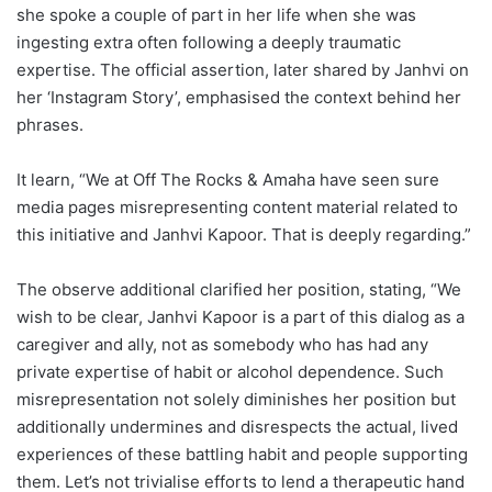
she spoke a couple of part in her life when she was
ingesting extra often following a deeply traumatic
expertise. The official assertion, later shared by Janhvi on
her ‘Instagram Story’, emphasised the context behind her
phrases.
It learn, “We at Off The Rocks & Amaha have seen sure
media pages misrepresenting content material related to
this initiative and Janhvi Kapoor. That is deeply regarding.”
The observe additional clarified her position, stating, “We
wish to be clear, Janhvi Kapoor is a part of this dialog as a
caregiver and ally, not as somebody who has had any
private expertise of habit or alcohol dependence. Such
misrepresentation not solely diminishes her position but
additionally undermines and disrespects the actual, lived
experiences of these battling habit and people supporting
them. Let’s not trivialise efforts to lend a therapeutic hand