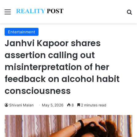
Menu
Se
Entertainment
Janhvi Kapoor shares
assertion calling out
misinterpretation of her
feedback on alcohol habit
consciousness
Shivani Malan
May 5, 2026
8
2 minutes read