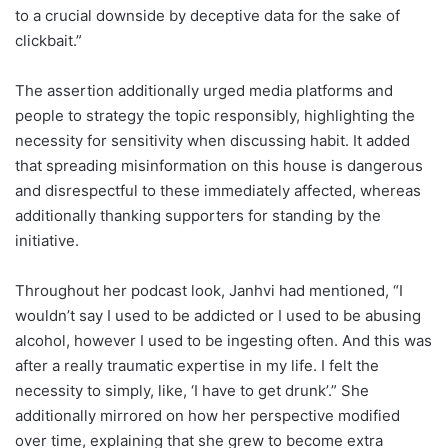
to a crucial downside by deceptive data for the sake of
clickbait.”
The assertion additionally urged media platforms and
people to strategy the topic responsibly, highlighting the
necessity for sensitivity when discussing habit. It added
that spreading misinformation on this house is dangerous
and disrespectful to these immediately affected, whereas
additionally thanking supporters for standing by the
initiative.
Throughout her podcast look, Janhvi had mentioned, “I
wouldn’t say I used to be addicted or I used to be abusing
alcohol, however I used to be ingesting often. And this was
after a really traumatic expertise in my life. I felt the
necessity to simply, like, ‘I have to get drunk’.” She
additionally mirrored on how her perspective modified
over time, explaining that she grew to become extra