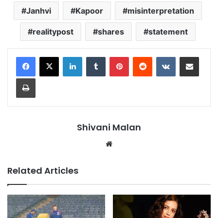
Janhvi
Kapoor
misinterpretation
realitypost
shares
statement
LinkedIn
Tumblr
Pinterest
Reddit
VKontakte
Share via Email
Print
Shivani Malan
Website
Related Articles