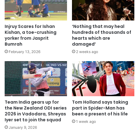
Injruy Scares for Ishan
‘Nothing that may heal
Kishan, a toe-crushing
hundreds of thousands of
yorker from Jasprit
hearts which are
Bumrah
damaged’
February 13, 2026
2 weeks ago
Team India gears up for
Tom Holland says taking
the New Zealand ODI series
part in Spider-Man has
2026 in Vadodara, Shreyas
been a present of his life
Iyer set to join the squad
1 week ago
January 9, 2026