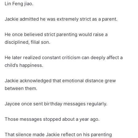
Lin Feng jiao.
Jackie admitted he was extremely strict as a parent.
He once believed strict parenting would raise a
disciplined, filial son.
He later realized constant criticism can deeply affect a
child’s happiness.
Jackie acknowledged that emotional distance grew
between them.
Jaycee once sent birthday messages regularly.
Those messages stopped about a year ago.
That silence made Jackie reflect on his parenting