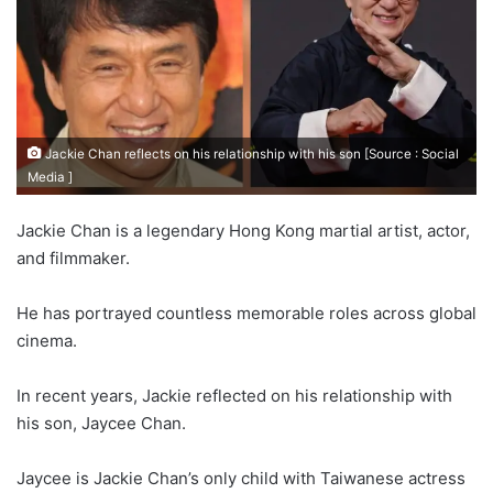
Jackie Chan reflects on his relationship with his son [Source : Social
Media ]
Jackie Chan is a legendary Hong Kong martial artist, actor,
and filmmaker.
He has portrayed countless memorable roles across global
cinema.
In recent years, Jackie reflected on his relationship with
his son, Jaycee Chan.
Jaycee is Jackie Chan’s only child with Taiwanese actress