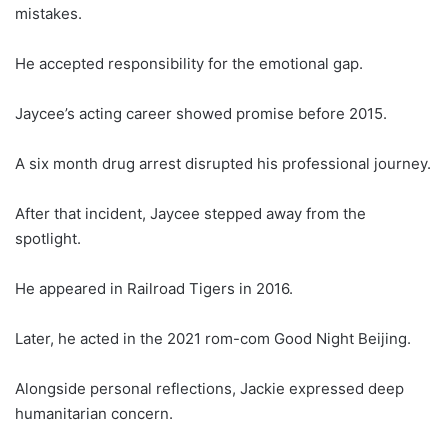
mistakes.
He accepted responsibility for the emotional gap.
Jaycee’s acting career showed promise before 2015.
A six month drug arrest disrupted his professional journey.
After that incident, Jaycee stepped away from the
spotlight.
He appeared in Railroad Tigers in 2016.
Later, he acted in the 2021 rom-com Good Night Beijing.
Alongside personal reflections, Jackie expressed deep
humanitarian concern.