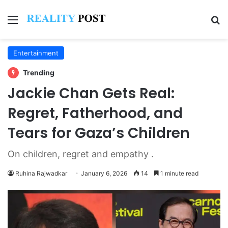
Menu
Se
Entertainment
Trending
Jackie Chan Gets Real:
Regret, Fatherhood, and
Tears for Gaza’s Children
On children, regret and empathy .
Ruhina Rajwadkar
January 6, 2026
14
1 minute read