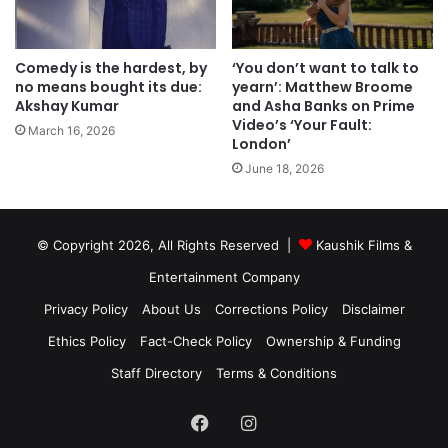
Comedy is the hardest, by
‘You don’t want to talk to
no means bought its due:
yearn’: Matthew Broome
Akshay Kumar
and Asha Banks on Prime
Video’s ‘Your Fault:
March 16, 2026
London’
June 18, 2026
© Copyright 2026, All Rights Reserved |
Kaushik Films &
Entertainment Company
Privacy Policy
About Us
Corrections Policy
Disclaimer
Ethics Policy
Fact-Check Policy
Ownership & Funding
Staff Directory
Terms & Conditions
Facebook
Instagram