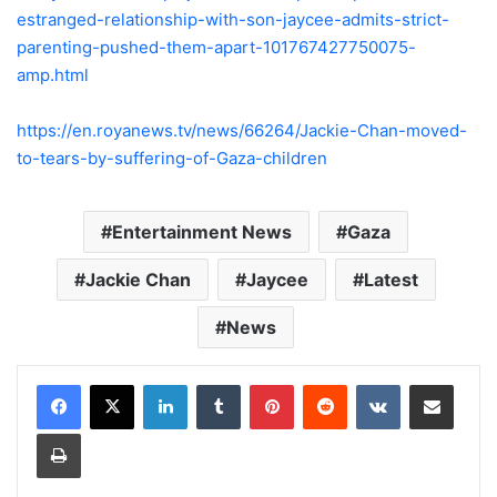
estranged-relationship-with-son-jaycee-admits-strict-
parenting-pushed-them-apart-101767427750075-
amp.html
https://en.royanews.tv/news/66264/Jackie-Chan-moved-
to-tears-by-suffering-of-Gaza-children
Entertainment News
Gaza
Jackie Chan
Jaycee
Latest
News
LinkedIn
Tumblr
Pinterest
Reddit
VKontakte
Share via Email
Print