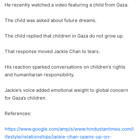
He recently watched a video featuring a child from Gaza.
The child was asked about future dreams.
The child replied that children in Gaza do not grow up.
That response moved Jackie Chan to tears.
His reaction sparked conversations on children’s rights
and humanitarian responsibility.
Jackie’s voice added emotional weight to global concern
for Gaza’s children.
References:
https://www.google.com/amp/s/www.hindustantimes.com/l
ifestyle/relationships/jackie-chan-opens-up-on-