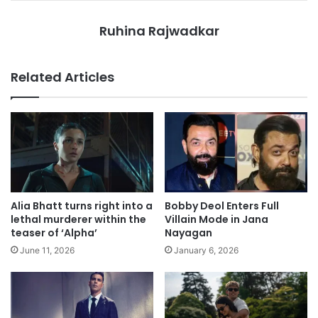
Ruhina Rajwadkar
Related Articles
Alia Bhatt turns right into a
Bobby Deol Enters Full
lethal murderer within the
Villain Mode in Jana
teaser of ‘Alpha’
Nayagan
June 11, 2026
January 6, 2026