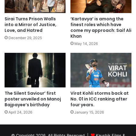
Sirai Turns Prison Walls
‘Kartavya’ is among the
into a Mirror of Justice,
finest roles which have
Love, and Hatred
come my approach: Saif Ali
Khan
December 29, 2025
May 14, 2026
The Silent Saviour’ first
Virat Kohli storms back at
poster unveiled on Manoj
No. 01 in ICC ranking after
Bajpayee’s birthday
four years.
April 24, 2026
January 15, 2026
© Copyright 2026, All Rights Reserved |
Kaushik Films &