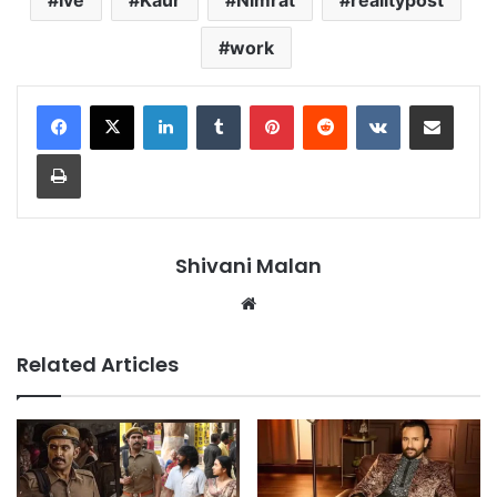
work
LinkedIn
Tumblr
Pinterest
Reddit
VKontakte
Share via Email
Print
Shivani Malan
Website
Related Articles