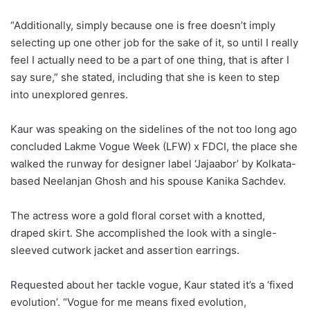
“Additionally, simply because one is free doesn’t imply
selecting up one other job for the sake of it, so until I really
feel I actually need to be a part of one thing, that is after I
say sure,” she stated, including that she is keen to step
into unexplored genres.
Kaur was speaking on the sidelines of the not too long ago
concluded Lakme Vogue Week (LFW) x FDCI, the place she
walked the runway for designer label ‘Jajaabor’ by Kolkata-
based Neelanjan Ghosh and his spouse Kanika Sachdev.
The actress wore a gold floral corset with a knotted,
draped skirt. She accomplished the look with a single-
sleeved cutwork jacket and assertion earrings.
Requested about her tackle vogue, Kaur stated it’s a ‘fixed
evolution’. “Vogue for me means fixed evolution,