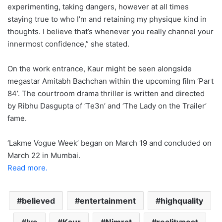
experimenting, taking dangers, however at all times
staying true to who I’m and retaining my physique kind in
thoughts. I believe that’s whenever you really channel your
innermost confidence,” she stated.
On the work entrance, Kaur might be seen alongside
megastar Amitabh Bachchan within the upcoming film ‘Part
84’. The courtroom drama thriller is written and directed
by Ribhu Dasgupta of ‘Te3n’ and ‘The Lady on the Trailer’
fame.
‘Lakme Vogue Week’ began on March 19 and concluded on
March 22 in Mumbai.
Read more.
believed
entertainment
highquality
Ive
Kaur
Nimrat
realitypost