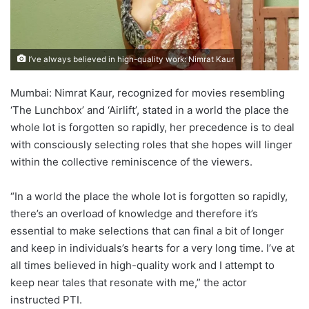
I’ve always believed in high-quality work: Nimrat Kaur
Mumbai: Nimrat Kaur, recognized for movies resembling
‘The Lunchbox’ and ‘Airlift’, stated in a world the place the
whole lot is forgotten so rapidly, her precedence is to deal
with consciously selecting roles that she hopes will linger
within the collective reminiscence of the viewers.
“In a world the place the whole lot is forgotten so rapidly,
there’s an overload of knowledge and therefore it’s
essential to make selections that can final a bit of longer
and keep in individuals’s hearts for a very long time. I’ve at
all times believed in high-quality work and I attempt to
keep near tales that resonate with me,” the actor
instructed PTI.