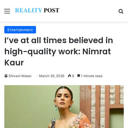
Menu
Se
Entertainment
I’ve at all times believed in
high-quality work: Nimrat
Kaur
Shivani Malan
March 26, 2026
9
1 minute read