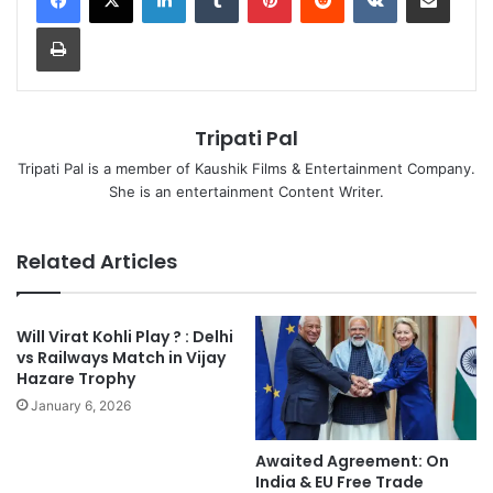
Print
Tripati Pal
Tripati Pal is a member of Kaushik Films & Entertainment Company.
She is an entertainment Content Writer.
Related Articles
Will Virat Kohli Play ? : Delhi
vs Railways Match in Vijay
Hazare Trophy
January 6, 2026
Awaited Agreement: On
India & EU Free Trade