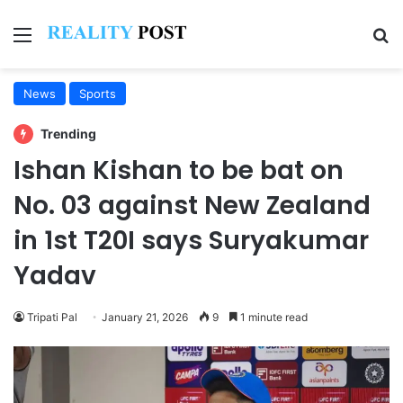
Menu
Se
News
Sports
Trending
Ishan Kishan to be bat on
No. 03 against New Zealand
in 1st T20I says Suryakumar
Yadav
Tripati Pal
January 21, 2026
9
1 minute read