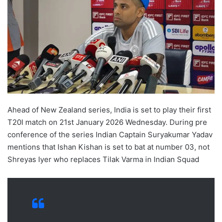
Ahead of New Zealand series, India is set to play their first
T20I match on 21st January 2026 Wednesday. During pre
conference of the series Indian Captain Suryakumar Yadav
mentions that Ishan Kishan is set to bat at number 03, not
Shreyas Iyer who replaces Tilak Varma in Indian Squad