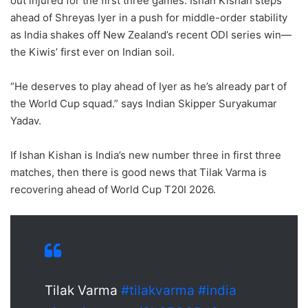
out injured for the first three games. Ishan Kishan steps
ahead of Shreyas Iyer in a push for middle-order stability
as India shakes off New Zealand’s recent ODI series win—
the Kiwis’ first ever on Indian soil.
“He deserves to play ahead of Iyer as he’s already part of
the World Cup squad.” says Indian Skipper Suryakumar
Yadav.
If Ishan Kishan is India’s new number three in first three
matches, then there is good news that Tilak Varma is
recovering ahead of World Cup T20I 2026.
Tilak Varma
#tilakvarma
#india