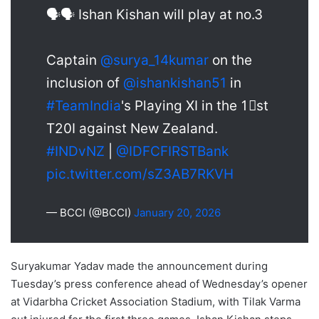
🗣️🗣️ Ishan Kishan will play at no.3
Captain
@surya_14kumar
on the
inclusion of
@ishankishan51
in
#TeamIndia
's Playing XI in the 1⃣st
T20I against New Zealand.
#INDvNZ
|
@IDFCFIRSTBank
pic.twitter.com/sZ3AB7RKVH
— BCCI (@BCCI)
January 20, 2026
Suryakumar Yadav made the announcement during
Tuesday’s press conference ahead of Wednesday’s opener
at Vidarbha Cricket Association Stadium, with Tilak Varma