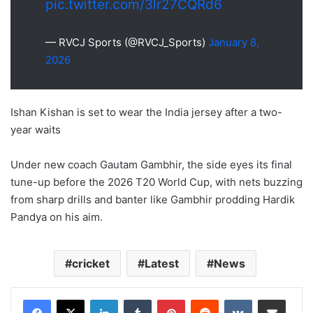
pic.twitter.com/3lr27CQRd6
— RVCJ Sports (@RVCJ_Sports)
January 8,
2026
Ishan Kishan is set to wear the India jersey after a two-
year waits
Under new coach Gautam Gambhir, the side eyes its final
tune-up before the 2026 T20 World Cup, with nets buzzing
from sharp drills and banter like Gambhir prodding Hardik
Pandya on his aim.
cricket
Latest
News
LinkedIn
Tumblr
Pinterest
Reddit
VKontakte
Share via Email