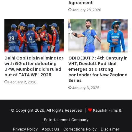
Agreement
January 28, 2026
Delhi Capitals in eliminator
ODI DEBUT ? : 4th Century in
with GG after defeating
VHT, Devdutt Padikkal
UPW, Mumbai India’s ruled
emerges as a strong
out of TATA WPL 2026
contender for New Zealand
Series
February 2, 2026
January 3, 2026
© Copyright 2026, All Rights Reserved |
Kaushik Films &
Entertainment Company
Privacy Policy
About Us
Corrections Policy
Disclaimer