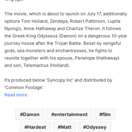
The movie, which is about to launch on July 17, additionally
options Tom Holland, Zendaya, Robert Pattinson, Lupita
Nyong’o, Anne Hathaway and Charlize Theron. It follows
the Greek King Odysseus (Damon) on a dangerous 10-year
journey house after the Trojan Battle. Beset by vengeful
gods, sea monsters and enchantresses, he fights to
reunite together with his spouse, Penelope (Hathaway)
and son, Telemachus (Holland).
It’s produced below ‘Syncopy Inc’ and distributed by
‘Common Footage’.
Read more.
Damon
entertainment
film
Hardest
Matt
Odyssey