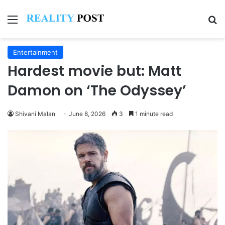
Menu
Se
Entertainment
Hardest movie but: Matt
Damon on ‘The Odyssey’
Shivani Malan
June 8, 2026
3
1 minute read