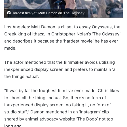
Hardest film yet: Matt Damon on ‘The Odyssey’
Los Angeles: Matt Damon is all set to essay Odysseus, the
Greek king of Ithaca, in Christopher Nolan’s ‘The Odyssey’
and describes it because the ‘hardest movie’ he has ever
made.
The actor mentioned that the filmmaker avoids utilizing
inexperienced display screen and prefers to maintain ‘all
the things actual’.
“It was by far the toughest film I’ve ever made. Chris likes
to shoot all the things actual. So, there’s no form of
inexperienced display screen, no faking it, no form of
studio stuff,” Damon mentioned in an ‘Instagram’ clip
shared by animal advocacy website ‘The Dodo’ not too
long ago.