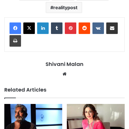
realitypost
LinkedIn
Tumblr
Pinterest
Reddit
VKontakte
Share via Email
Print
Shivani Malan
Website
Related Articles