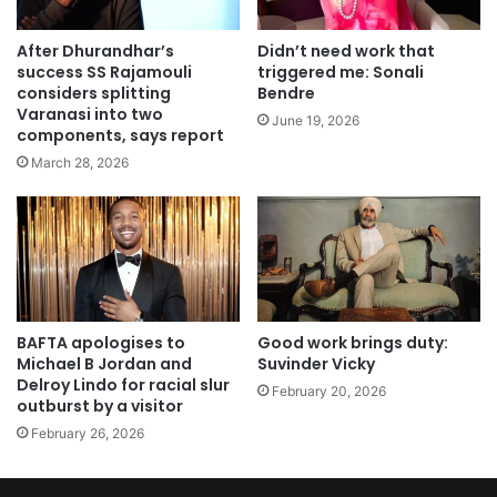
After Dhurandhar’s
Didn’t need work that
success SS Rajamouli
triggered me: Sonali
considers splitting
Bendre
Varanasi into two
June 19, 2026
components, says report
March 28, 2026
BAFTA apologises to
Good work brings duty:
Michael B Jordan and
Suvinder Vicky
Delroy Lindo for racial slur
February 20, 2026
outburst by a visitor
February 26, 2026