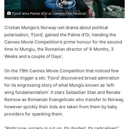
‘Fjord’ wins Palme d'Or at Cannes Film Festival
Cristian Mungiu’s Norway-set drama about political
polarisation, ‘Fjord’, gained the Palme d’Or, handing the
Cannes Movie Competition’s prime honour for the second
time to Mungiu, the Romanian director of ‘4 Months, 3
Weeks and a couple of Days’.
On the 79th Cannes Movie Competition that noticed few
movies trigger a stir, ‘Fjord’ discovered broad admiration
for its engrossing story of what Mungiu known as ‘left-
wing fundamentalism’. It stars Sebastian Stan and Renate
Reinsve as Romanian Evangelicals who transfer to Norway,
however quickly their kids are taken from them by baby
providers for spanking them.
“Right now, society is cut up. It’s divided. It’s radicalised,”