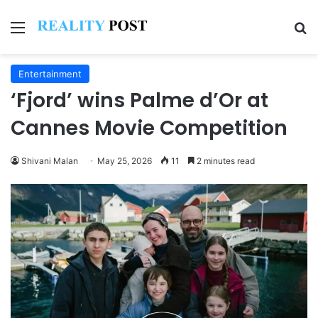
Menu
Se
Entertainment
‘Fjord’ wins Palme d’Or at
Cannes Movie Competition
Shivani Malan
May 25, 2026
11
2 minutes read