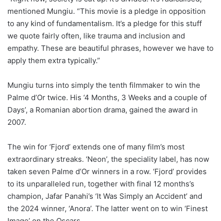
mentioned Mungiu. “This movie is a pledge in opposition
to any kind of fundamentalism. It’s a pledge for this stuff
we quote fairly often, like trauma and inclusion and
empathy. These are beautiful phrases, however we have to
apply them extra typically.”
Mungiu turns into simply the tenth filmmaker to win the
Palme d’Or twice. His ‘4 Months, 3 Weeks and a couple of
Days’, a Romanian abortion drama, gained the award in
2007.
The win for ‘Fjord’ extends one of many film’s most
extraordinary streaks. ‘Neon’, the speciality label, has now
taken seven Palme d’Or winners in a row. ‘Fjord’ provides
to its unparalleled run, together with final 12 months’s
champion, Jafar Panahi’s ‘It Was Simply an Accident’ and
the 2024 winner, ‘Anora’. The latter went on to win ‘Finest
Image’ on the Oscars.