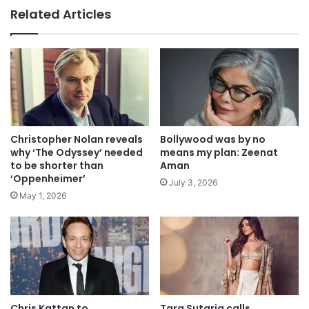
Related Articles
Christopher Nolan reveals
Bollywood was by no
why ‘The Odyssey’ needed
means my plan: Zeenat
to be shorter than
Aman
‘Oppenheimer’
July 3, 2026
May 1, 2026
Chris Kattan to
Tara Sutaria calls