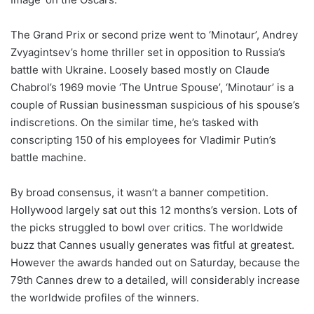
The Grand Prix or second prize went to ‘Minotaur’, Andrey
Zvyagintsev’s home thriller set in opposition to Russia’s
battle with Ukraine. Loosely based mostly on Claude
Chabrol’s 1969 movie ‘The Untrue Spouse’, ‘Minotaur’ is a
couple of Russian businessman suspicious of his spouse’s
indiscretions. On the similar time, he’s tasked with
conscripting 150 of his employees for Vladimir Putin’s
battle machine.
By broad consensus, it wasn’t a banner competition.
Hollywood largely sat out this 12 months’s version. Lots of
the picks struggled to bowl over critics. The worldwide
buzz that Cannes usually generates was fitful at greatest.
However the awards handed out on Saturday, because the
79th Cannes drew to a detailed, will considerably increase
the worldwide profiles of the winners.