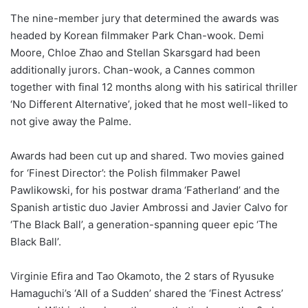
The nine-member jury that determined the awards was
headed by Korean filmmaker Park Chan-wook. Demi
Moore, Chloe Zhao and Stellan Skarsgard had been
additionally jurors. Chan-wook, a Cannes common
together with final 12 months along with his satirical thriller
‘No Different Alternative’, joked that he most well-liked to
not give away the Palme.
Awards had been cut up and shared. Two movies gained
for ‘Finest Director’: the Polish filmmaker Pawel
Pawlikowski, for his postwar drama ‘Fatherland’ and the
Spanish artistic duo Javier Ambrossi and Javier Calvo for
‘The Black Ball’, a generation-spanning queer epic ‘The
Black Ball’.
Virginie Efira and Tao Okamoto, the 2 stars of Ryusuke
Hamaguchi’s ‘All of a Sudden’ shared the ‘Finest Actress’