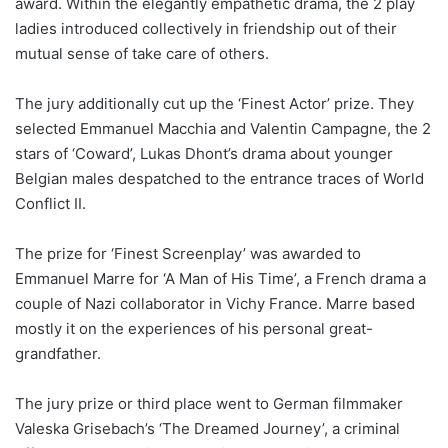
award. Within the elegantly empathetic drama, the 2 play
ladies introduced collectively in friendship out of their
mutual sense of take care of others.
The jury additionally cut up the ‘Finest Actor’ prize. They
selected Emmanuel Macchia and Valentin Campagne, the 2
stars of ‘Coward’, Lukas Dhont’s drama about younger
Belgian males despatched to the entrance traces of World
Conflict II.
The prize for ‘Finest Screenplay’ was awarded to
Emmanuel Marre for ‘A Man of His Time’, a French drama a
couple of Nazi collaborator in Vichy France. Marre based
mostly it on the experiences of his personal great-
grandfather.
The jury prize or third place went to German filmmaker
Valeska Grisebach’s ‘The Dreamed Journey’, a criminal