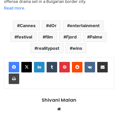
offense drama set in a Bulgarian border city.
Read more.
Cannes
dOr
entertainment
festival
film
Fjord
Palme
realitypost
wins
LinkedIn
Tumblr
Pinterest
Reddit
VKontakte
Share via Email
Print
Shivani Malan
Website