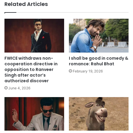
Related Articles
FWICE withdraws non-
I shall be good in comedy &
cooperation directive in
romance: Rahul Bhat
opposition to Ranveer
February 19, 2026
Singh after actor’s
authorized discover
June 4, 2026