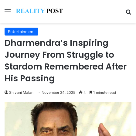
Menu
Se
Entertainment
Dharmendra’s Inspiring
Journey From Struggle to
Stardom Remembered After
His Passing
Shivani Malan
November 24, 2025
4
1 minute read