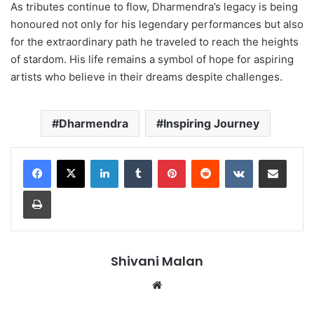
As tributes continue to flow, Dharmendra’s legacy is being
honoured not only for his legendary performances but also
for the extraordinary path he traveled to reach the heights
of stardom. His life remains a symbol of hope for aspiring
artists who believe in their dreams despite challenges.
Dharmendra
Inspiring Journey
LinkedIn
Tumblr
Pinterest
Reddit
VKontakte
Share via Email
Print
Shivani Malan
Website