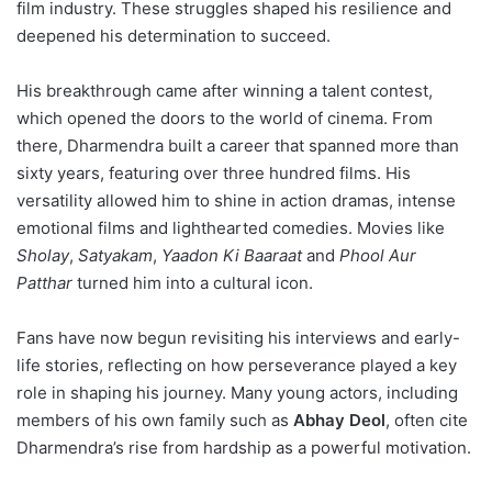
film industry. These struggles shaped his resilience and
deepened his determination to succeed.
His breakthrough came after winning a talent contest,
which opened the doors to the world of cinema. From
there, Dharmendra built a career that spanned more than
sixty years, featuring over three hundred films. His
versatility allowed him to shine in action dramas, intense
emotional films and lighthearted comedies. Movies like
Sholay
,
Satyakam
,
Yaadon Ki Baaraat
and
Phool Aur
Patthar
turned him into a cultural icon.
Fans have now begun revisiting his interviews and early-
life stories, reflecting on how perseverance played a key
role in shaping his journey. Many young actors, including
members of his own family such as
Abhay Deol
, often cite
Dharmendra’s rise from hardship as a powerful motivation.