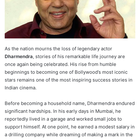
As the nation mourns the loss of legendary actor
Dharmendra
, stories of his remarkable life journey are
once again being celebrated. His rise from humble
beginnings to becoming one of Bollywood’s most iconic
stars remains one of the most inspiring success stories in
Indian cinema.
Before becoming a household name, Dharmendra endured
significant hardships. In his early days in Mumbai, he
reportedly lived in a garage and worked small jobs to
support himself. At one point, he earned a modest salary in
a drilling company while dreaming of making a mark in the