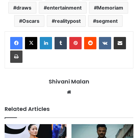
draws
entertainment
Memoriam
Oscars
realitypost
segment
LinkedIn
Tumblr
Pinterest
Reddit
VKontakte
Share via Email
Print
Shivani Malan
Website
Related Articles