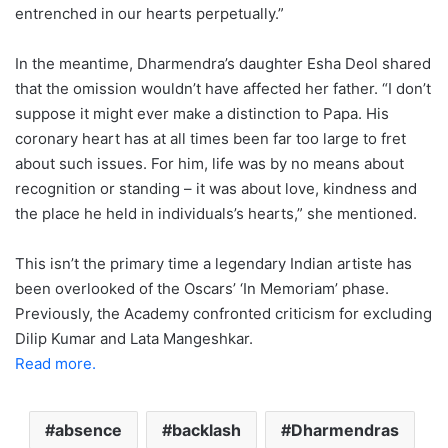
entrenched in our hearts perpetually.”
In the meantime, Dharmendra’s daughter Esha Deol shared
that the omission wouldn’t have affected her father. “I don’t
suppose it might ever make a distinction to Papa. His
coronary heart has at all times been far too large to fret
about such issues. For him, life was by no means about
recognition or standing – it was about love, kindness and
the place he held in individuals’s hearts,” she mentioned.
This isn’t the primary time a legendary Indian artiste has
been overlooked of the Oscars’ ‘In Memoriam’ phase.
Previously, the Academy confronted criticism for excluding
Dilip Kumar and Lata Mangeshkar.
Read more.
absence
backlash
Dharmendras