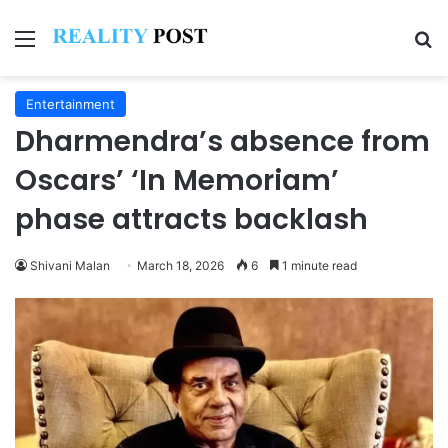
Menu
Se
Entertainment
Dharmendra’s absence from
Oscars’ ‘In Memoriam’
phase attracts backlash
Shivani Malan
March 18, 2026
6
1 minute read