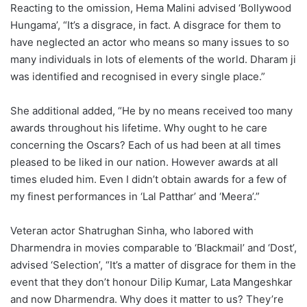
Reacting to the omission, Hema Malini advised ‘Bollywood
Hungama’, “It’s a disgrace, in fact. A disgrace for them to
have neglected an actor who means so many issues to so
many individuals in lots of elements of the world. Dharam ji
was identified and recognised in every single place.”
She additional added, “He by no means received too many
awards throughout his lifetime. Why ought to he care
concerning the Oscars? Each of us had been at all times
pleased to be liked in our nation. However awards at all
times eluded him. Even I didn’t obtain awards for a few of
my finest performances in ‘Lal Patthar’ and ‘Meera’.”
Veteran actor Shatrughan Sinha, who labored with
Dharmendra in movies comparable to ‘Blackmail’ and ‘Dost’,
advised ‘Selection’, “It’s a matter of disgrace for them in the
event that they don’t honour Dilip Kumar, Lata Mangeshkar
and now Dharmendra. Why does it matter to us? They’re