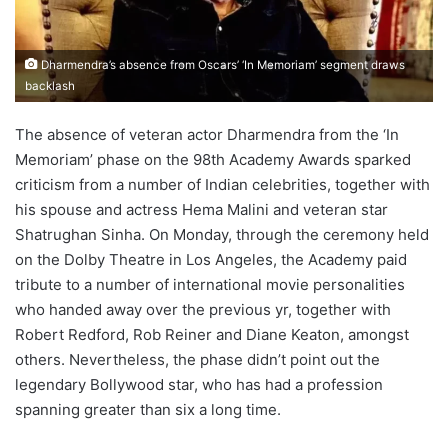
Dharmendra’s absence from Oscars’ ‘In Memoriam’ segment draws
backlash
The absence of veteran actor Dharmendra from the ‘In
Memoriam’ phase on the 98th Academy Awards sparked
criticism from a number of Indian celebrities, together with
his spouse and actress Hema Malini and veteran star
Shatrughan Sinha. On Monday, through the ceremony held
on the Dolby Theatre in Los Angeles, the Academy paid
tribute to a number of international movie personalities
who handed away over the previous yr, together with
Robert Redford, Rob Reiner and Diane Keaton, amongst
others. Nevertheless, the phase didn’t point out the
legendary Bollywood star, who has had a profession
spanning greater than six a long time.