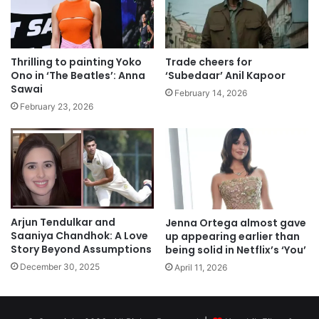
Thrilling to painting Yoko
Trade cheers for
Ono in ‘The Beatles’: Anna
‘Subedaar’ Anil Kapoor
Sawai
February 14, 2026
February 23, 2026
Arjun Tendulkar and
Jenna Ortega almost gave
Saaniya Chandhok: A Love
up appearing earlier than
Story Beyond Assumptions
being solid in Netflix’s ‘You’
December 30, 2025
April 11, 2026