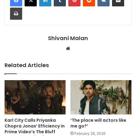
Print
Shivani Malan
Website
Related Articles
Karl City Calls Priyanka
‘The place will actors like
Chopra Jonas’ Efficiency in
me go?’
Prime Video’s The Bluff
February 28, 2026