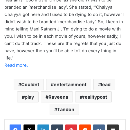
branded an ‘merchandise lady’. She stated, “‘Chaiyya
Chaiyya’ got here and I used to be dying to do it, however I
didn’t wish to be branded ‘merchandise lady’. So, I keep in
mind telling Mani Ratnam Ji, ‘I’m dying to do a movie with
you. I wish to be in each movie of yours, however sadly, I
can’t do that track’. These are the regrets that you just do
have, however then you’ll be able to’t do every thing in
life.”
Read more.
Couldnt
entertainment
lead
play
Raveena
realitypost
Tandon
LinkedIn
Tumblr
Pinterest
Reddit
VKontakte
Share via Email