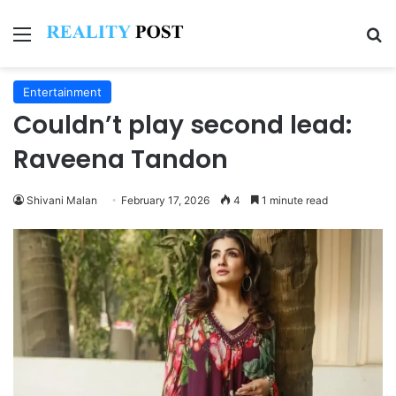
Menu
Se
Entertainment
Couldn’t play second lead:
Raveena Tandon
Shivani Malan
February 17, 2026
4
1 minute read