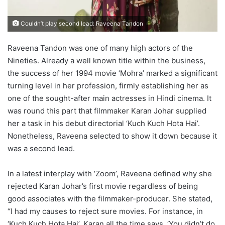
Couldn’t play second lead: Raveena Tandon
Raveena Tandon was one of many high actors of the
Nineties. Already a well known title within the business,
the success of her 1994 movie ‘Mohra’ marked a significant
turning level in her profession, firmly establishing her as
one of the sought-after main actresses in Hindi cinema. It
was round this part that filmmaker Karan Johar supplied
her a task in his debut directorial ‘Kuch Kuch Hota Hai’.
Nonetheless, Raveena selected to show it down because it
was a second lead.
In a latest interplay with ‘Zoom’, Raveena defined why she
rejected Karan Johar’s first movie regardless of being
good associates with the filmmaker-producer. She stated,
“I had my causes to reject sure movies. For instance, in
‘Kuch Kuch Hota Hai’, Karan all the time says, ‘You didn’t do