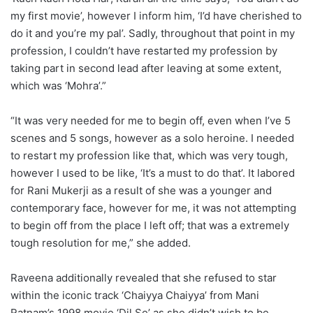
my first movie’, however I inform him, ‘I’d have cherished to
do it and you’re my pal’. Sadly, throughout that point in my
profession, I couldn’t have restarted my profession by
taking part in second lead after leaving at some extent,
which was ‘Mohra’.”
“It was very needed for me to begin off, even when I’ve 5
scenes and 5 songs, however as a solo heroine. I needed
to restart my profession like that, which was very tough,
however I used to be like, ‘It’s a must to do that’. It labored
for Rani Mukerji as a result of she was a younger and
contemporary face, however for me, it was not attempting
to begin off from the place I left off; that was a extremely
tough resolution for me,” she added.
Raveena additionally revealed that she refused to star
within the iconic track ‘Chaiyya Chaiyya’ from Mani
Ratnam’s 1998 movie ‘Dil Se’ as she didn’t wish to be