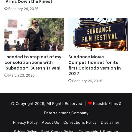
‘Arms Down the Finest’
February 26, 2026
I needed to step out of my
Sundance Movie
consolation zone with
Competition set for its
‘Subedaar’: Suresh Triveni
first Colorado version in
2027
March 23, 2026
February 26, 2026
© Copyright 2026, All Rights Reserved |
Kaushik Films &
Entertainment Company
Privacy Policy
About Us
Corrections Policy
Disclaimer
Ethics Policy
Fact-Check Policy
Ownership & Funding