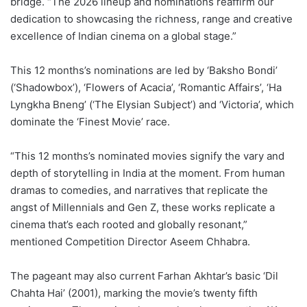
bridge. “The 2026 lineup and nominations reaffirm our
dedication to showcasing the richness, range and creative
excellence of Indian cinema on a global stage.”
This 12 months’s nominations are led by ‘Baksho Bondi’
(‘Shadowbox’), ‘Flowers of Acacia’, ‘Romantic Affairs’, ‘Ha
Lyngkha Bneng’ (‘The Elysian Subject’) and ‘Victoria’, which
dominate the ‘Finest Movie’ race.
“This 12 months’s nominated movies signify the vary and
depth of storytelling in India at the moment. From human
dramas to comedies, and narratives that replicate the
angst of Millennials and Gen Z, these works replicate a
cinema that’s each rooted and globally resonant,”
mentioned Competition Director Aseem Chhabra.
The pageant may also current Farhan Akhtar’s basic ‘Dil
Chahta Hai’ (2001), marking the movie’s twenty fifth