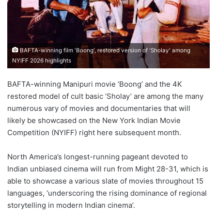
BAFTA-winning film 'Boong', restored version of 'Sholay' among
NYIFF 2026 highlights
BAFTA-winning Manipuri movie ‘Boong’ and the 4K
restored model of cult basic ‘Sholay’ are among the many
numerous vary of movies and documentaries that will
likely be showcased on the New York Indian Movie
Competition (NYIFF) right here subsequent month.
North America’s longest-running pageant devoted to
Indian unbiased cinema will run from Might 28-31, which is
able to showcase a various slate of movies throughout 15
languages, ‘underscoring the rising dominance of regional
storytelling in modern Indian cinema’.