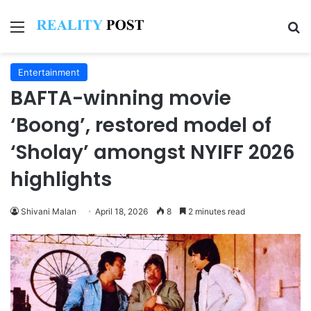
Menu
Se
Entertainment
BAFTA-winning movie
‘Boong’, restored model of
‘Sholay’ amongst NYIFF 2026
highlights
Shivani Malan
April 18, 2026
8
2 minutes read