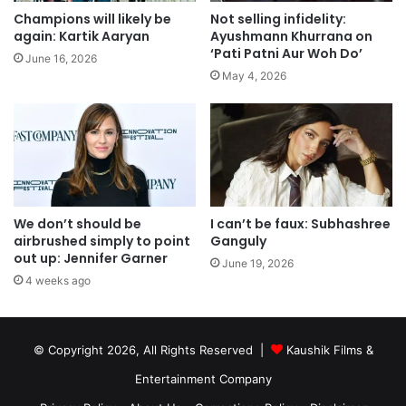
Champions will likely be
Not selling infidelity:
again: Kartik Aaryan
Ayushmann Khurrana on
‘Pati Patni Aur Woh Do’
June 16, 2026
May 4, 2026
We don’t should be
I can’t be faux: Subhashree
airbrushed simply to point
Ganguly
out up: Jennifer Garner
June 19, 2026
4 weeks ago
© Copyright 2026, All Rights Reserved |
Kaushik Films &
Entertainment Company