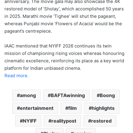
anniversary. The movie gala may also showcase the 4K
restored model of ‘Sholay’, which accomplished 50 years
in 2025. Marathi movie ‘Tighee’ will shut the pageant,
whereas Punjabi movie ‘Flowers of Acacia’ would be the
pageant’s centrepiece.
IAAC mentioned that NYIFF 2026 continues its twin
mission of championing rising voices whereas honouring
cinematic excellence, reinforcing its place as a key world
platform for Indian unbiased cinema.
Read more.
among
BAFTAwinning
Boong
entertainment
film
highlights
NYIFF
realitypost
restored