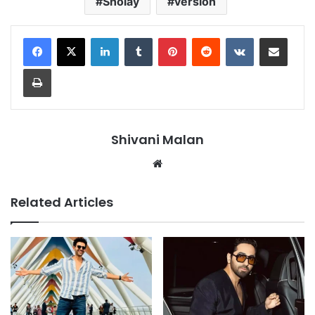
Sholay
version
LinkedIn
Tumblr
Pinterest
Reddit
VKontakte
Share via Email
Print
Shivani Malan
Website
Related Articles