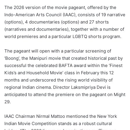
The 2026 version of the movie pageant, offered by the
Indo-American Arts Council (IAAC), consists of 19 narrative
(options), 4 documentaries (options) and 27 shorts
(narratives and documentaries), together with a number of
world premieres and a particular LGBTQ shorts program.
The pageant will open with a particular screening of
‘Boong’, the Manipuri movie that created historical past by
successful the celebrated BAFTA award within the ‘Finest
Kids’s and Household Movie’ class in February this 12
months and underscored the rising world visibility of
regional Indian cinema. Director Laksmipriya Devi is
anticipated to attend the premiere on the pageant on Might
29.
IAAC Chairman Nirmal Mattoo mentioned the New York
Indian Movie Competition stands as a robust cultural