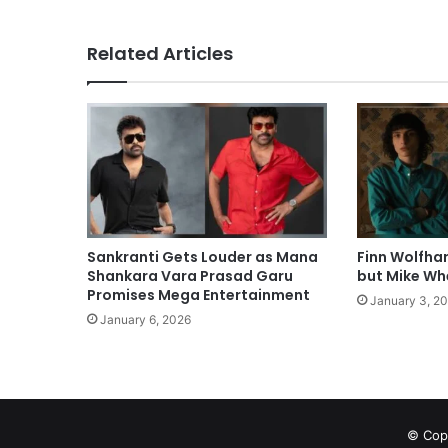
Related Articles
Sankranti Gets Louder as Mana
Finn Wolfha
Shankara Vara Prasad Garu
but Mike Whe
Promises Mega Entertainment
January 3, 2
January 6, 2026
© Copy