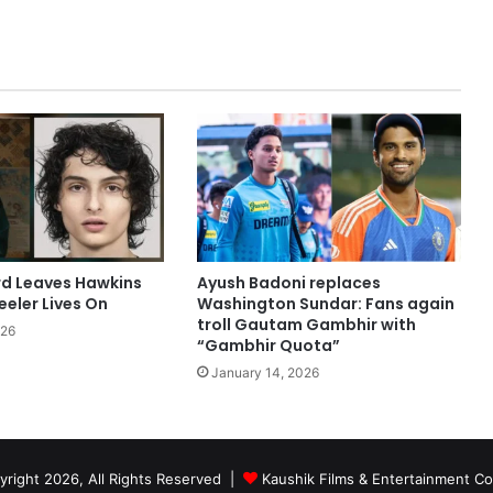
rd Leaves Hawkins
Ayush Badoni replaces
eler Lives On
Washington Sundar: Fans again
troll Gautam Gambhir with
026
“Gambhir Quota”
January 14, 2026
right 2026, All Rights Reserved |
Kaushik Films & Entertainment 