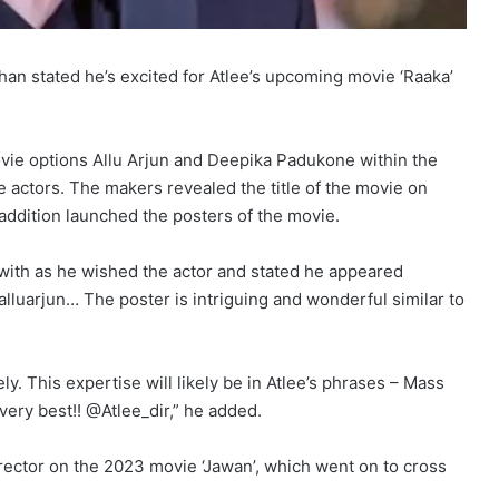
n stated he’s excited for Atlee’s upcoming movie ‘Raaka’
movie options Allu Arjun and Deepika Padukone within the
he actors. The makers revealed the title of the movie on
 addition launched the posters of the movie.
 with as he wished the actor and stated he appeared
 @alluarjun… The poster is intriguing and wonderful similar to
ly. This expertise will likely be in Atlee’s phrases – Mass
very best!! @Atlee_dir,” he added.
rector on the 2023 movie ‘Jawan’, which went on to cross