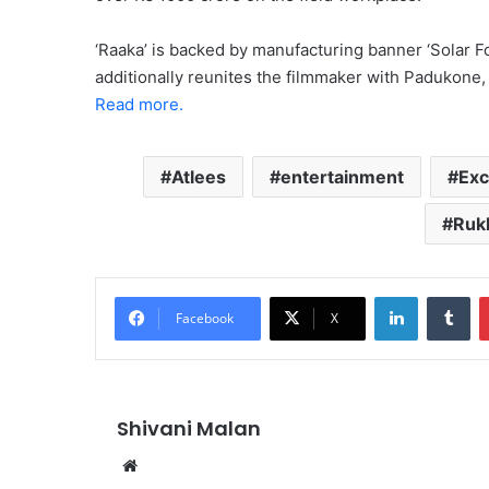
‘Raaka’ is backed by manufacturing banner ‘Solar Fo
additionally reunites the filmmaker with Padukone,
Read more.
Atlees
entertainment
Exc
Ruk
LinkedIn
Tu
Facebook
X
Shivani Malan
Website