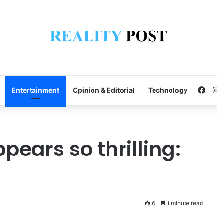
Fa
Entertainment
Opinion & Editorial
Technology
pears so thrilling:
6
1 minute read