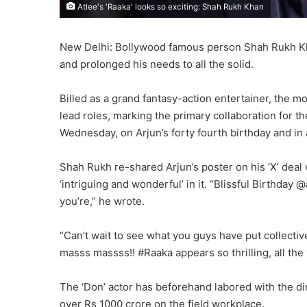
Atlee's 'Raaka' looks so exciting: Shah Rukh Khan
New Delhi: Bollywood famous person Shah Rukh Kha
and prolonged his needs to all the solid.
Billed as a grand fantasy-action entertainer, the 
lead roles, marking the primary collaboration for t
Wednesday, on Arjun’s forty fourth birthday and in
Shah Rukh re-shared Arjun’s poster on his ‘X’ deal
‘intriguing and wonderful’ in it. “Blissful Birthday
you’re,” he wrote.
“Can’t wait to see what you guys have put collective
masss massss!! #Raaka appears so thrilling, all the 
The ‘Don’ actor has beforehand labored with the di
over Rs 1000 crore on the field workplace.