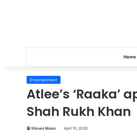
Home
Entertainment
Atlee’s ‘Raaka’ ap
Shah Rukh Khan
Shivani Malan
April 10, 2026