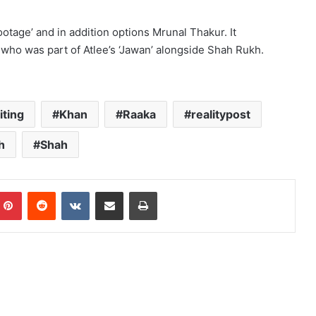
otage’ and in addition options Mrunal Thakur. It
 who was part of Atlee’s ‘Jawan’ alongside Shah Rukh.
iting
Khan
Raaka
realitypost
h
Shah
mblr
Pinterest
Reddit
VKontakte
Share via Email
Print