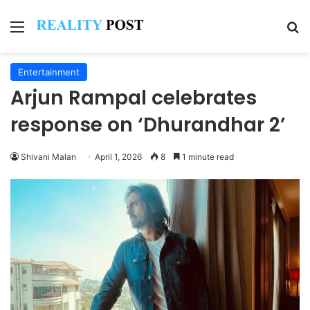
Menu
Se
Entertainment
Arjun Rampal celebrates
response on ‘Dhurandhar 2’
Shivani Malan
April 1, 2026
8
1 minute read