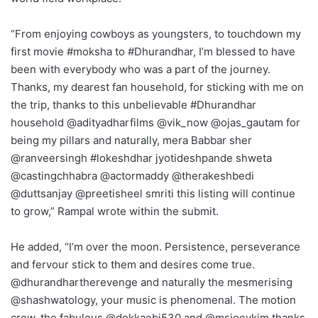
“From enjoying cowboys as youngsters, to touchdown my
first movie #moksha to #Dhurandhar, I’m blessed to have
been with everybody who was a part of the journey.
Thanks, my dearest fan household, for sticking with me on
the trip, thanks to this unbelievable #Dhurandhar
household @adityadharfilms @vik_now @ojas_gautam for
being my pillars and naturally, mera Babbar sher
@ranveersingh #lokeshdhar jyotideshpande shweta
@castingchhabra @actormaddy @therakeshbedi
@duttsanjay @preetisheel smriti this listing will continue
to grow,” Rampal wrote within the submit.
He added, “I’m over the moon. Persistence, perseverance
and fervour stick to them and desires come true.
@dhurandhartherevenge and naturally the mesmerising
@shashwatology, your music is phenomenal. The motion
crew, the fabulous @dokkaebi530 and @msjoeykim thanks