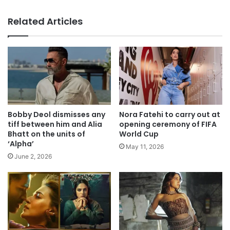
Related Articles
Bobby Deol dismisses any
Nora Fatehi to carry out at
tiff between him and Alia
opening ceremony of FIFA
Bhatt on the units of
World Cup
‘Alpha’
May 11, 2026
June 2, 2026