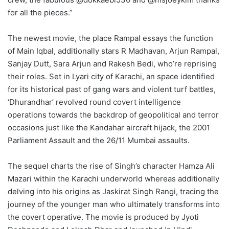
for all the pieces.”
The newest movie, the place Rampal essays the function
of Main Iqbal, additionally stars R Madhavan, Arjun Rampal,
Sanjay Dutt, Sara Arjun and Rakesh Bedi, who’re reprising
their roles. Set in Lyari city of Karachi, an space identified
for its historical past of gang wars and violent turf battles,
‘Dhurandhar’ revolved round covert intelligence
operations towards the backdrop of geopolitical and terror
occasions just like the Kandahar aircraft hijack, the 2001
Parliament Assault and the 26/11 Mumbai assaults.
The sequel charts the rise of Singh’s character Hamza Ali
Mazari within the Karachi underworld whereas additionally
delving into his origins as Jaskirat Singh Rangi, tracing the
journey of the younger man who ultimately transforms into
the covert operative. The movie is produced by Jyoti