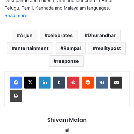
Deshpande and Lokesh Dhar and launched in Hindi,
Telugu, Tamil, Kannada and Malayalam languages.
Read more.
Arjun
celebrates
Dhurandhar
entertainment
Rampal
realitypost
response
LinkedIn
Tumblr
Pinterest
Reddit
VKontakte
Share via Email
Print
Shivani Malan
Website