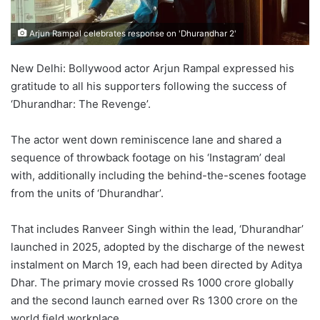
Arjun Rampal celebrates response on 'Dhurandhar 2'
New Delhi: Bollywood actor Arjun Rampal expressed his
gratitude to all his supporters following the success of
‘Dhurandhar: The Revenge’.
The actor went down reminiscence lane and shared a
sequence of throwback footage on his ‘Instagram’ deal
with, additionally including the behind-the-scenes footage
from the units of ‘Dhurandhar’.
That includes Ranveer Singh within the lead, ‘Dhurandhar’
launched in 2025, adopted by the discharge of the newest
instalment on March 19, each had been directed by Aditya
Dhar. The primary movie crossed Rs 1000 crore globally
and the second launch earned over Rs 1300 crore on the
world field workplace.