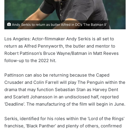
Andy Serkis to return as butler Alfred in DC’s ‘The Batman II’
Los Angeles: Actor-filmmaker Andy Serkis is all set to
return as Alfred Pennyworth, the butler and mentor to
Robert Pattinson’s Bruce Wayne/Batman in Matt Reeves
follow-up to the 2022 hit.
Pattinson can also be returning because the Caped
Crusader and Colin Farrell will play The Penguin within the
drama that may function Sebastian Stan as Harvey Dent
and Scarlett Johansson in an undisclosed half, reported
‘Deadline’. The manufacturing of the film will begin in June.
Serkis, identified for his roles within the ‘Lord of the Rings’
franchise, ‘Black Panther’ and plenty of others, confirmed