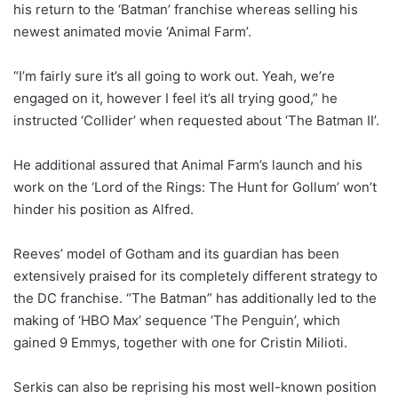
his return to the ‘Batman’ franchise whereas selling his
newest animated movie ‘Animal Farm’.
“I’m fairly sure it’s all going to work out. Yeah, we’re
engaged on it, however I feel it’s all trying good,” he
instructed ‘Collider’ when requested about ‘The Batman II’.
He additional assured that Animal Farm’s launch and his
work on the ‘Lord of the Rings: The Hunt for Gollum’ won’t
hinder his position as Alfred.
Reeves’ model of Gotham and its guardian has been
extensively praised for its completely different strategy to
the DC franchise. “The Batman” has additionally led to the
making of ‘HBO Max’ sequence ‘The Penguin’, which
gained 9 Emmys, together with one for Cristin Milioti.
Serkis can also be reprising his most well-known position