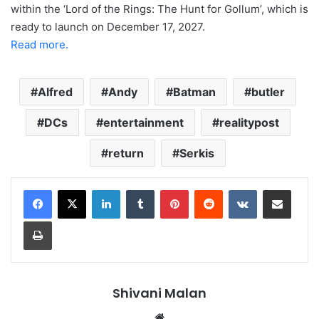
within the ‘Lord of the Rings: The Hunt for Gollum’, which is
ready to launch on December 17, 2027.
Read more.
Alfred
Andy
Batman
butler
DCs
entertainment
realitypost
return
Serkis
LinkedIn
Tumblr
Pinterest
Reddit
VKontakte
Share via Email
Print
Shivani Malan
Website