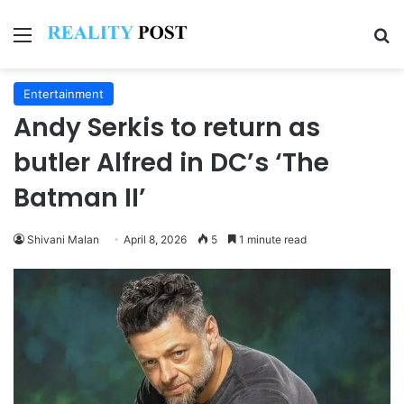
Menu
Se
Entertainment
Andy Serkis to return as
butler Alfred in DC’s ‘The
Batman II’
Shivani Malan
April 8, 2026
5
1 minute read