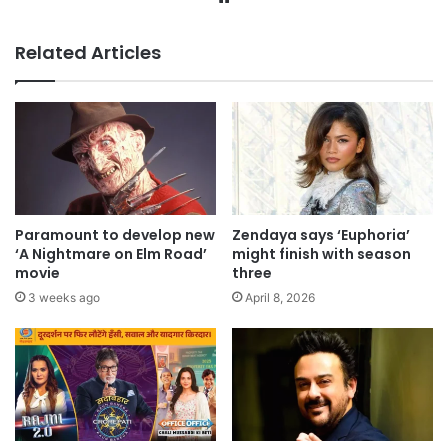
Related Articles
Paramount to develop new
Zendaya says ‘Euphoria’
‘A Nightmare on Elm Road’
might finish with season
movie
three
3 weeks ago
April 8, 2026