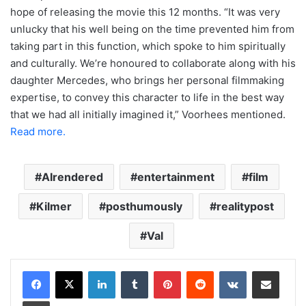
hope of releasing the movie this 12 months. “It was very
unlucky that his well being on the time prevented him from
taking part in this function, which spoke to him spiritually
and culturally. We’re honoured to collaborate along with his
daughter Mercedes, who brings her personal filmmaking
expertise, to convey this character to life in the best way
that we had all initially imagined it,” Voorhees mentioned.
Read more.
AIrendered
entertainment
film
Kilmer
posthumously
realitypost
Val
LinkedIn
Tumblr
Pinterest
Reddit
VKontakte
Share via Email
Print