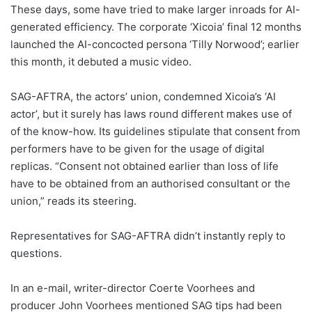
These days, some have tried to make larger inroads for AI-
generated efficiency. The corporate ‘Xicoia’ final 12 months
launched the AI-concocted persona ‘Tilly Norwood’; earlier
this month, it debuted a music video.
SAG-AFTRA, the actors’ union, condemned Xicoia’s ‘AI
actor’, but it surely has laws round different makes use of
of the know-how. Its guidelines stipulate that consent from
performers have to be given for the usage of digital
replicas. “Consent not obtained earlier than loss of life
have to be obtained from an authorised consultant or the
union,” reads its steering.
Representatives for SAG-AFTRA didn’t instantly reply to
questions.
In an e-mail, writer-director Coerte Voorhees and
producer John Voorhees mentioned SAG tips had been