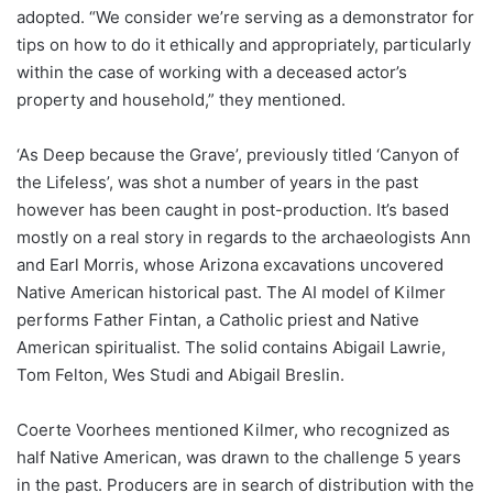
adopted. “We consider we’re serving as a demonstrator for
tips on how to do it ethically and appropriately, particularly
within the case of working with a deceased actor’s
property and household,” they mentioned.
‘As Deep because the Grave’, previously titled ‘Canyon of
the Lifeless’, was shot a number of years in the past
however has been caught in post-production. It’s based
mostly on a real story in regards to the archaeologists Ann
and Earl Morris, whose Arizona excavations uncovered
Native American historical past. The AI model of Kilmer
performs Father Fintan, a Catholic priest and Native
American spiritualist. The solid contains Abigail Lawrie,
Tom Felton, Wes Studi and Abigail Breslin.
Coerte Voorhees mentioned Kilmer, who recognized as
half Native American, was drawn to the challenge 5 years
in the past. Producers are in search of distribution with the