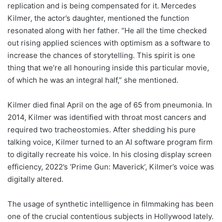
replication and is being compensated for it. Mercedes
Kilmer, the actor’s daughter, mentioned the function
resonated along with her father. “He all the time checked
out rising applied sciences with optimism as a software to
increase the chances of storytelling. This spirit is one
thing that we’re all honouring inside this particular movie,
of which he was an integral half,” she mentioned.
Kilmer died final April on the age of 65 from pneumonia. In
2014, Kilmer was identified with throat most cancers and
required two tracheostomies. After shedding his pure
talking voice, Kilmer turned to an AI software program firm
to digitally recreate his voice. In his closing display screen
efficiency, 2022’s ‘Prime Gun: Maverick’, Kilmer’s voice was
digitally altered.
The usage of synthetic intelligence in filmmaking has been
one of the crucial contentious subjects in Hollywood lately.