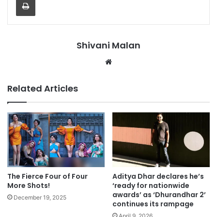
Shivani Malan
Website
Related Articles
The Fierce Four of Four
Aditya Dhar declares he’s
More Shots!
‘ready for nationwide
awards’ as ‘Dhurandhar 2’
December 19, 2025
continues its rampage
April 9, 2026