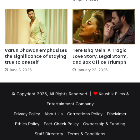
Varun Dhawan emphasises
Tere Ishq Mein: A Tragic
the significance of staying
Love Story, Legal Storm,
true to oneself
and Box Office Triumph
June 8, 2026
January 23, 2026
© Copyright 2026, All Rights Reserved |
Kaushik Films &
Entertainment Company
Privacy Policy
About Us
Corrections Policy
Disclaimer
Ethics Policy
Fact-Check Policy
Ownership & Funding
Staff Directory
Terms & Conditions