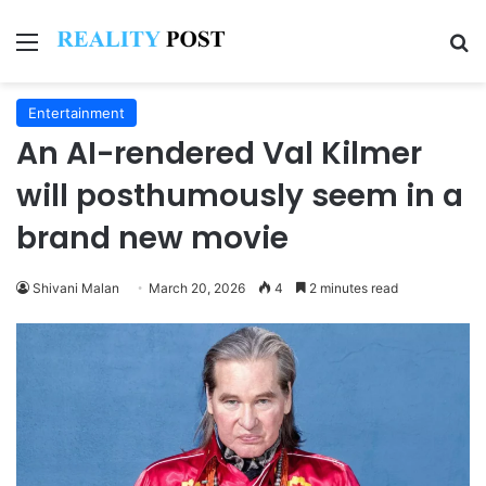
Menu
Se
Entertainment
An AI-rendered Val Kilmer
will posthumously seem in a
brand new movie
Shivani Malan
March 20, 2026
4
2 minutes read