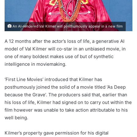
An AI-rendered Val Kilmer will posthumously appear in a new film
A 12 months after the actor’s loss of life, a generative AI
model of Val Kilmer will co-star in an unbiased movie, in
one of many boldest makes use of but of synthetic
intelligence in moviemaking.
‘First Line Movies’ introduced that Kilmer has
posthumously joined the solid of a movie titled ‘As Deep
because the Grave’. The producers said that, earlier than
his loss of life, Kilmer had signed on to carry out within the
film however was unable to take action attributable to his
well being.
Kilmer’s property gave permission for his digital