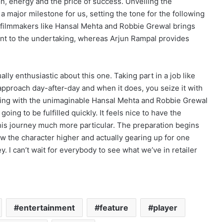
ion, energy and the price of success. Unveiling the
major milestone for us, setting the tone for the following
th filmmakers like Hansal Mehta and Robbie Grewal brings
ent to the undertaking, whereas Arjun Rampal provides
lly enthusiastic about this one. Taking part in a job like
approach day-after-day and when it does, you seize it with
king with the unimaginable Hansal Mehta and Robbie Grewal
oing to be fulfilled quickly. It feels nice to have the
his journey much more particular. The preparation begins
now the character higher and actually gearing up for one
y. I can’t wait for everybody to see what we’ve in retailer
entertainment
feature
player