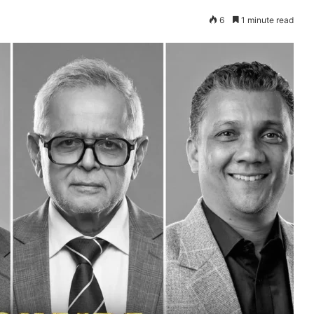
6
1 minute read