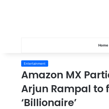
Home
Entertainment
Amazon MX Partic
Arjun Rampal to f
‘Billionaire’