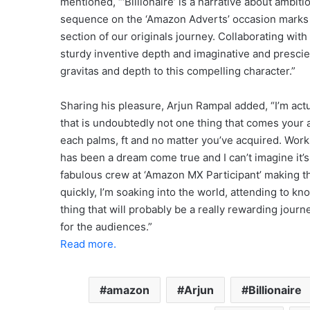
mentioned, “‘Billionaire’ is a narrative about ambit
sequence on the ‘Amazon Adverts’ occasion marks a 
section of our originals journey. Collaborating wi
sturdy inventive depth and imaginative and presci
gravitas and depth to this compelling character.”
Sharing his pleasure, Arjun Rampal added, “I’m actua
that is undoubtedly not one thing that comes your 
each palms, ft and no matter you’ve acquired. Wor
has been a dream come true and I can’t imagine it’s g
fabulous crew at ‘Amazon MX Participant’ making t
quickly, I’m soaking into the world, attending to k
thing that will probably be a really rewarding journe
for the audiences.”
Read more.
amazon
Arjun
Billionaire