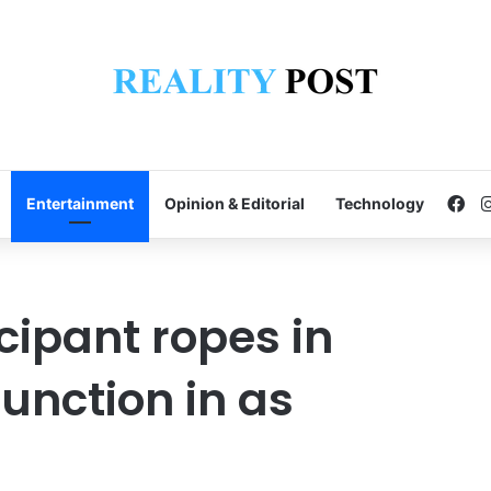
Fa
Entertainment
Opinion & Editorial
Technology
ipant ropes in
unction in as