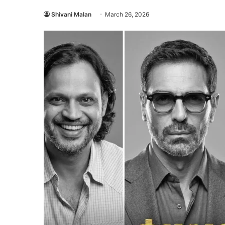
Shivani Malan
March 26, 2026