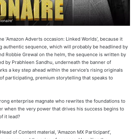
ionaire'
he ‘Amazon Adverts occasion: Linked Worlds’, because it
ming authentic sequence, which will probably be headlined by
nd Robbie Grewal on the helm, the sequence is written by
d by Prabhleen Sandhu, underneath the banner of
 a key step ahead within the service’s rising originals
 of participating, premium storytelling that speaks to
 a strong enterprise magnate who rewrites the foundations to
er when the very power that drives his success begins to
f it lead?
Head of Content material, ‘Amazon MX Participant’,