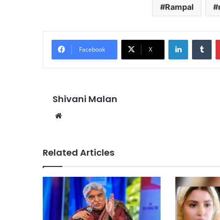
Rampal
LinkedIn
Tu
Facebook
X
Shivani Malan
Website
Related Articles