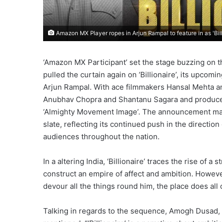
Amazon MX Player ropes in Arjun Rampal to feature in as 'Bill
‘Amazon MX Participant’ set the stage buzzing on t
pulled the curtain again on ‘Billionaire’, its upco
Arjun Rampal. With ace filmmakers Hansal Mehta a
Anubhav Chopra and Shantanu Sagara and produce
‘Almighty Movement Image’. The announcement marks
slate, reflecting its continued push in the direction
audiences throughout the nation.
In a altering India, ‘Billionaire’ traces the rise of
construct an empire of affect and ambition. Howev
devour all the things round him, the place does all o
Talking in regards to the sequence, Amogh Dusad, 