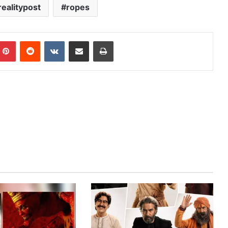
realitypost
ropes
mblr
Pinterest
Reddit
VKontakte
Share via Email
Print