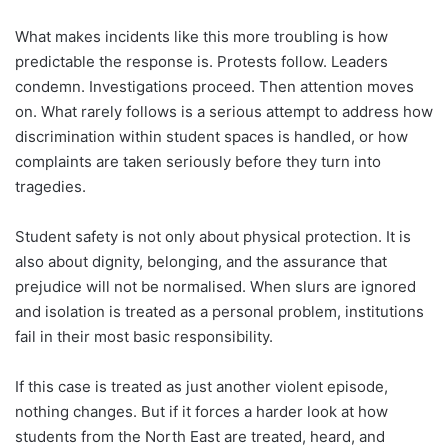
What makes incidents like this more troubling is how
predictable the response is. Protests follow. Leaders
condemn. Investigations proceed. Then attention moves
on. What rarely follows is a serious attempt to address how
discrimination within student spaces is handled, or how
complaints are taken seriously before they turn into
tragedies.
Student safety is not only about physical protection. It is
also about dignity, belonging, and the assurance that
prejudice will not be normalised. When slurs are ignored
and isolation is treated as a personal problem, institutions
fail in their most basic responsibility.
If this case is treated as just another violent episode,
nothing changes. But if it forces a harder look at how
students from the North East are treated, heard, and