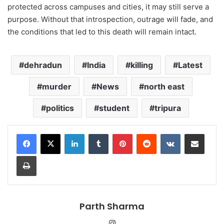
protected across campuses and cities, it may still serve a
purpose. Without that introspection, outrage will fade, and
the conditions that led to this death will remain intact.
dehradun
India
killing
Latest
murder
News
north east
politics
student
tripura
LinkedIn
Tumblr
Pinterest
Reddit
VKontakte
Share via Email
Print
Parth Sharma
Instagram