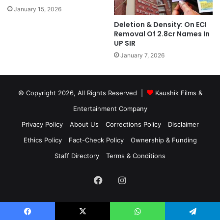
January 15, 2026
Deletion & Density: On ECI
Removal Of 2.8cr Names In
UP SIR
January 7, 2026
© Copyright 2026, All Rights Reserved |
Kaushik Films &
Entertainment Company
Privacy Policy
About Us
Corrections Policy
Disclaimer
Ethics Policy
Fact-Check Policy
Ownership & Funding
Staff Directory
Terms & Conditions
Facebook
Instagram