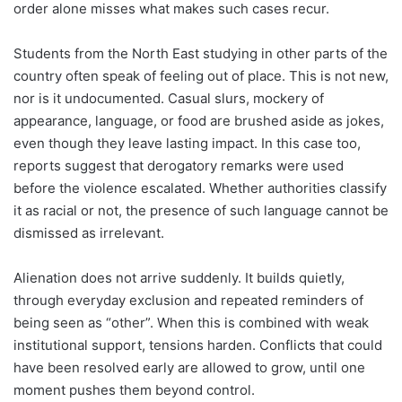
order alone misses what makes such cases recur.
Students from the North East studying in other parts of the
country often speak of feeling out of place. This is not new,
nor is it undocumented. Casual slurs, mockery of
appearance, language, or food are brushed aside as jokes,
even though they leave lasting impact. In this case too,
reports suggest that derogatory remarks were used
before the violence escalated. Whether authorities classify
it as racial or not, the presence of such language cannot be
dismissed as irrelevant.
Alienation does not arrive suddenly. It builds quietly,
through everyday exclusion and repeated reminders of
being seen as “other”. When this is combined with weak
institutional support, tensions harden. Conflicts that could
have been resolved early are allowed to grow, until one
moment pushes them beyond control.