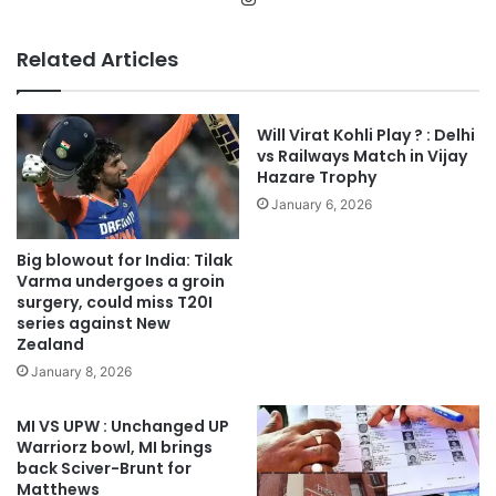
Related Articles
Will Virat Kohli Play ? : Delhi
vs Railways Match in Vijay
Hazare Trophy
January 6, 2026
Big blowout for India: Tilak
Varma undergoes a groin
surgery, could miss T20I
series against New
Zealand
January 8, 2026
MI VS UPW : Unchanged UP
Warriorz bowl, MI brings
back Sciver-Brunt for
Matthews