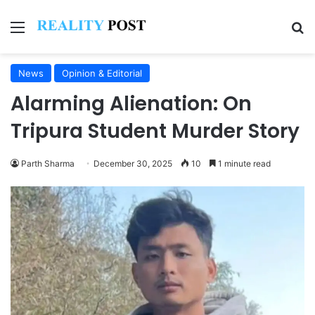
Menu
Se
News
Opinion & Editorial
Alarming Alienation: On
Tripura Student Murder Story
Parth Sharma
December 30, 2025
10
1 minute read