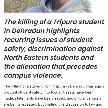
The killing of a Tripura student
in Dehradun highlights
recurring issues of student
safety, discrimination against
North Eastern students and
the alienation that precedes
campus violence.
The killing of a student from Tripura in Dehradun has again
brought student safety into focus. Arrests have been
made, statements have been issued, and official versions
are being repeated. But limiting this discussion to law and