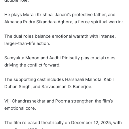
double role.
He plays Murali Krishna, Janani’s protective father, and
Akhanda Rudra Sikandara Aghora, a fierce spiritual warrior.
The dual roles balance emotional warmth with intense,
larger-than-life action.
Samyukta Menon and Aadhi Pinisetty play crucial roles
driving the conflict forward.
The supporting cast includes Harshaali Malhota, Kabir
Duhan Singh, and Sarvadaman D. Banerjee.
Viji Chandrashekhar and Poorna strengthen the film’s
emotional core.
The film released theatrically on December 12, 2025, with