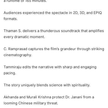
a runtime of 165 minutes.
Audiences experienced the spectacle in 2D, 3D, and EPIQ
formats.
Thaman S. delivers a thunderous soundtrack that amplifies
every dramatic moment.
C. Ramprasad captures the film’s grandeur through striking
cinematography.
Tammiraju edits the narrative with sharp and engaging
pacing.
The story uniquely blends science with spirituality.
Akhanda and Murali Krishna protect Dr. Janani from a
looming Chinese military threat.