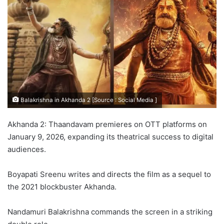
Balakrishna in Akhanda 2 [Source : Social Media ]
Akhanda 2: Thaandavam premieres on OTT platforms on
January 9, 2026, expanding its theatrical success to digital
audiences.
Boyapati Sreenu writes and directs the film as a sequel to
the 2021 blockbuster Akhanda.
Nandamuri Balakrishna commands the screen in a striking