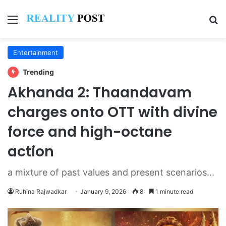
Menu
Se
Entertainment
Trending
Akhanda 2: Thaandavam
charges onto OTT with divine
force and high-octane
action
a mixture of past values and present scenarios...
Ruhina Rajwadkar
January 9, 2026
8
1 minute read