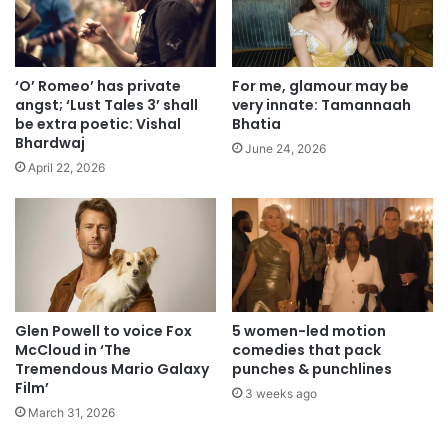
‘O’ Romeo’ has private
For me, glamour may be
angst; ‘Lust Tales 3’ shall
very innate: Tamannaah
be extra poetic: Vishal
Bhatia
Bhardwaj
June 24, 2026
April 22, 2026
Glen Powell to voice Fox
5 women-led motion
McCloud in ‘The
comedies that pack
Tremendous Mario Galaxy
punches & punchlines
Film’
3 weeks ago
March 31, 2026