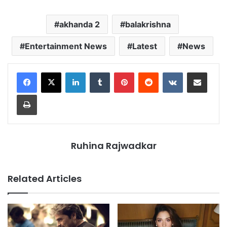
akhanda 2
balakrishna
Entertainment News
Latest
News
LinkedIn
Tumblr
Pinterest
Reddit
VKontakte
Share via Email
Print
Ruhina Rajwadkar
Related Articles