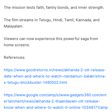
The mission tests faith, family bonds, and inner strength.
The film streams in Telugu, Hindi, Tamil, Kannada, and
Malayalam.
Viewers can now experience this powerful saga from
home screens.
References:
https://www.goodreturns.in/news/akhanda-2-ott-release-
date-when-and-where-to-watch-nandamuri-balakrishna-
s-telugu-blockbuster-1480502.html
https://www.google.com/amp/s/www.gadgets360.com/ent
ertainment/news/akhanda-2-thaandavam-ott-release-
know-when-and-where-to-watch-it-online-10348171/amp