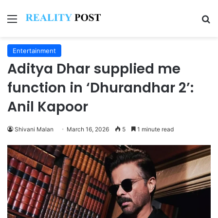
Menu
Se
Entertainment
Aditya Dhar supplied me
function in ‘Dhurandhar 2’:
Anil Kapoor
Shivani Malan
March 16, 2026
5
1 minute read