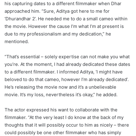
his capturing dates to a different filmmaker when Dhar
approached him. “Sure, Aditya got here to me for
‘Dhurandhar 2’. He needed me to do a small cameo within
the movie. However the cause I’m what I’m at present is
due to my professionalism and my dedication,” he
mentioned.
“That’s essential – solely expertise can not make you what
you’re. At the moment, I had already dedicated these dates
to a different filmmaker. I informed Aditya, ‘I might have
beloved to do that cameo, however I’m already dedicated’.
He’s releasing the movie now and it’s a unbelievable
movie. It’s my loss, nevertheless it’s okay,” he added.
The actor expressed his want to collaborate with the
filmmaker. “At the very least I do know at the back of my
thoughts that it will possibly occur to him as nicely – there
could possibly be one other filmmaker who has simply