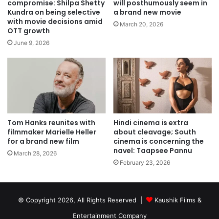
compromise: Shilpa Shetty
will posthumously seem in
Kundra on being selective
a brand new movie
with movie decisions amid
March 20, 2026
OTT growth
June 9, 2026
Tom Hanks reunites with
Hindi cinema is extra
filmmaker Marielle Heller
about cleavage; South
for a brand new film
cinema is concerning the
navel: Taapsee Pannu
March 28, 2026
February 23, 2026
© Copyright 2026, All Rights Reserved |
Kaushik Films &
Entertainment Company