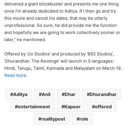
delivered a giant blockbuster and presents me one thing
once I’m already dedicated to Aditya. If I then go and try
this movie and cancel his dates, that may be utterly
unprofessional. So sure, he did provide me the function
and hopefully we are going to work collectively sooner or
later,” he mentioned.
Offered by ‘Jio Studios’ and produced by ‘B62 Studios’,
‘Dhurandhar: The Revenge’ will launch in 5 languages:
Hindi, Telugu, Tamil, Kannada and Malayalam on March 19.
Read more.
Aditya
Anil
Dhar
Dhurandhar
entertainment
Kapoor
offered
realitypost
role