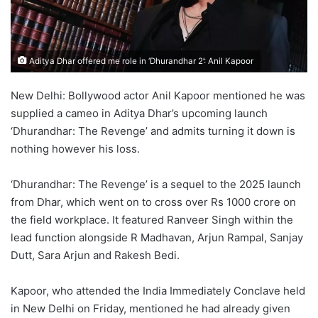
Aditya Dhar offered me role in ‘Dhurandhar 2’: Anil Kapoor
New Delhi: Bollywood actor Anil Kapoor mentioned he was
supplied a cameo in Aditya Dhar’s upcoming launch
‘Dhurandhar: The Revenge’ and admits turning it down is
nothing however his loss.
‘Dhurandhar: The Revenge’ is a sequel to the 2025 launch
from Dhar, which went on to cross over Rs 1000 crore on
the field workplace. It featured Ranveer Singh within the
lead function alongside R Madhavan, Arjun Rampal, Sanjay
Dutt, Sara Arjun and Rakesh Bedi.
Kapoor, who attended the India Immediately Conclave held
in New Delhi on Friday, mentioned he had already given