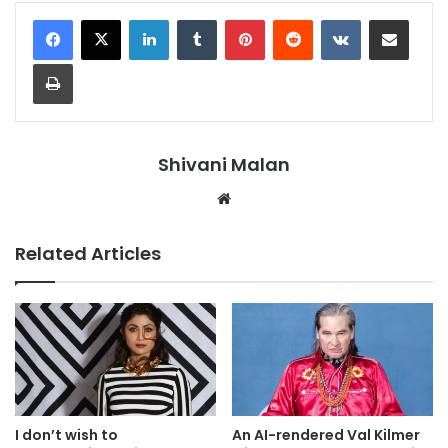
LinkedIn
Tumblr
Pinterest
Reddit
VKontakte
Share via Email
Print
Shivani Malan
Website
Related Articles
I don’t wish to
An AI-rendered Val Kilmer